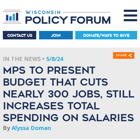
CONTACT US
JOIN
DONATE/WAYS TO GIVE
Share
IN THE NEWS
5/8/24
MPS to present
budget that cuts
nearly 300 jobs, still
increases total
spending on salaries
By
Alyssa Doman