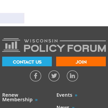
CONTACT US
JOIN
Renew
Events
Membership
News