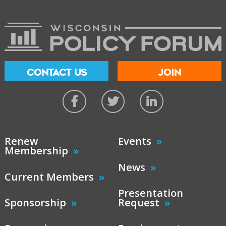
CONTACT US
JOIN
Renew
Events
Membership
News
Current Members
Presentation
Sponsorship
Request