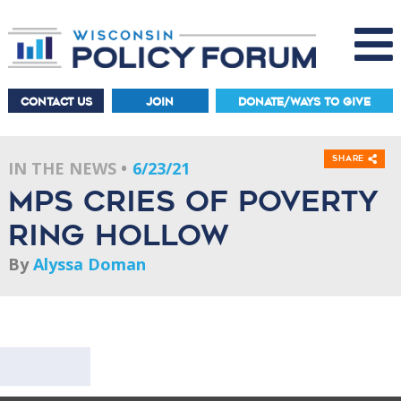
CONTACT US
JOIN
DONATE/WAYS TO GIVE
Share
IN THE NEWS
6/23/21
MPS cries of poverty
ring hollow
By
Alyssa Doman