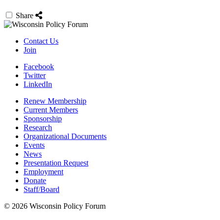
Share
Contact Us
Join
Facebook
Twitter
LinkedIn
Renew Membership
Current Members
Sponsorship
Research
Organizational Documents
Events
News
Presentation Request
Employment
Donate
Staff/Board
© 2026 Wisconsin Policy Forum