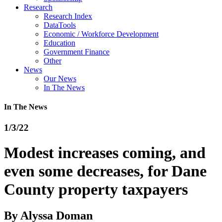
Research
Research Index
DataTools
Economic / Workforce Development
Education
Government Finance
Other
News
Our News
In The News
In The News
1/3/22
Modest increases coming, and
even some decreases, for Dane
County property taxpayers
By
Alyssa Doman