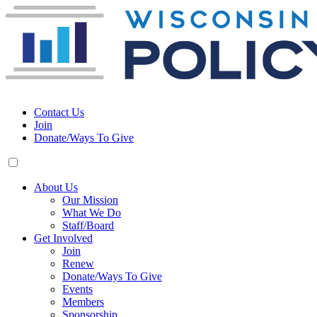
Contact Us
Join
Donate/Ways To Give
About Us
Our Mission
What We Do
Staff/Board
Get Involved
Join
Renew
Donate/Ways To Give
Events
Members
Sponsorship