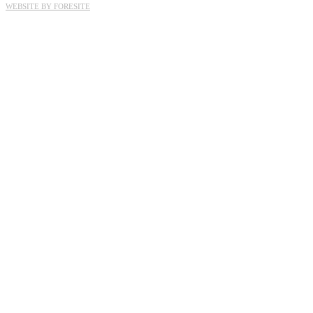
WEBSITE BY FORESITE