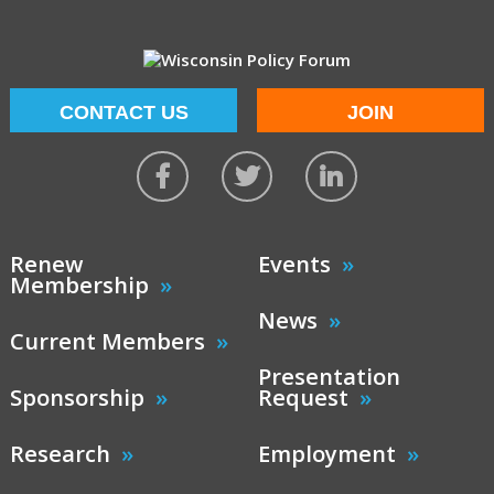
CONTACT US
JOIN
Renew
Events
Membership
News
Current Members
Presentation
Sponsorship
Request
Research
Employment