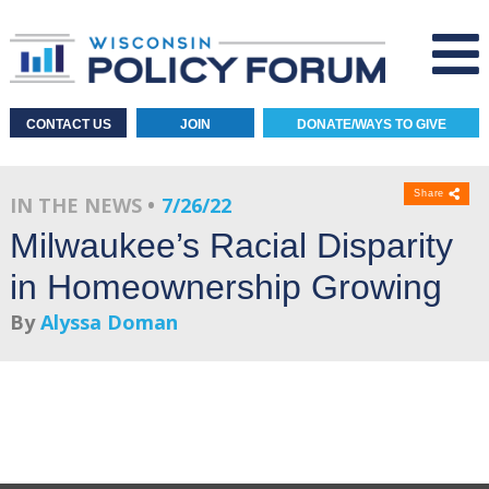
CONTACT US
JOIN
DONATE/WAYS TO GIVE
Share
IN THE NEWS
7/26/22
Milwaukee’s Racial Disparity
in Homeownership Growing
By
Alyssa Doman