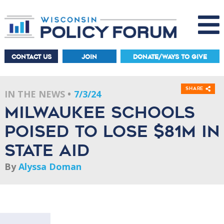
CONTACT US
JOIN
DONATE/WAYS TO GIVE
Share
IN THE NEWS
7/3/24
Milwaukee Schools
poised to lose $81M in
state aid
By
Alyssa Doman