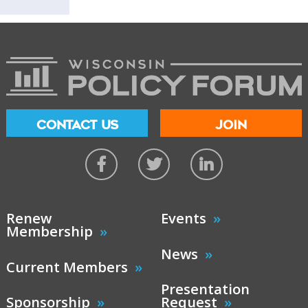
CONTACT US
JOIN
Renew
Events
Membership
News
Current Members
Presentation
Sponsorship
Request