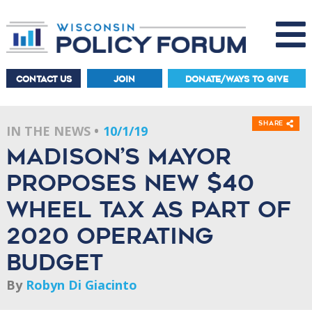
CONTACT US
JOIN
DONATE/WAYS TO GIVE
Share
IN THE NEWS
10/1/19
Madison’s mayor
proposes new $40
wheel tax as part of
2020 operating
budget
By
Robyn Di Giacinto