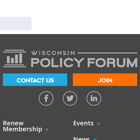
CONTACT US
JOIN
Renew
Events
Membership
News