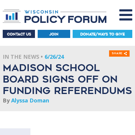
CONTACT US
JOIN
DONATE/WAYS TO GIVE
Share
IN THE NEWS
6/26/24
Madison School
Board Signs Off On
Funding Referendums
By
Alyssa Doman