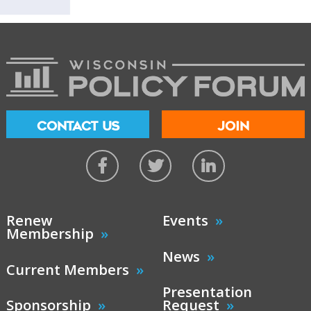
CONTACT US
JOIN
Renew
Events
Membership
News
Current Members
Presentation
Sponsorship
Request