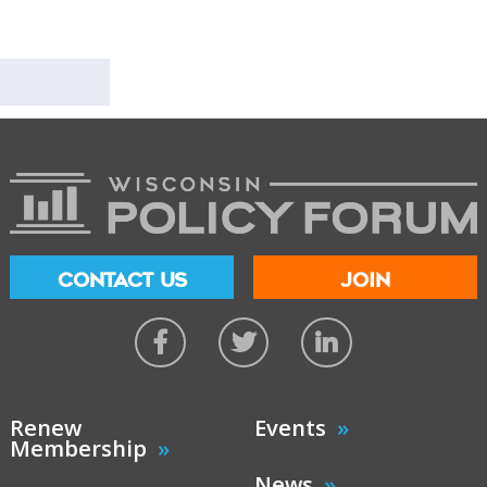
CONTACT US
JOIN
Renew
Events
Membership
News