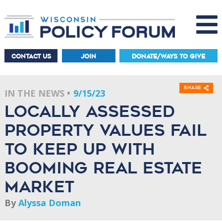
CONTACT US
JOIN
DONATE/WAYS TO GIVE
Share
IN THE NEWS
9/15/23
Locally assessed
property values fail
to keep up with
booming real estate
market
By
Alyssa Doman