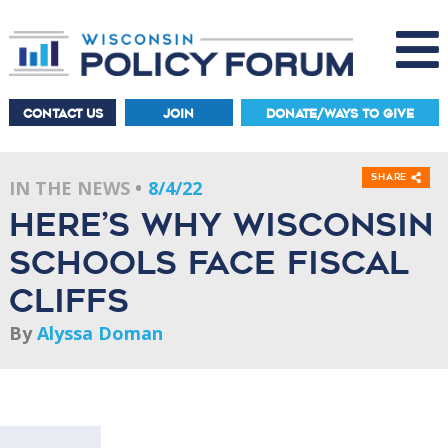
CONTACT US
JOIN
DONATE/WAYS TO GIVE
Share
IN THE NEWS
8/4/22
Here’s why Wisconsin
schools face fiscal
cliffs
By
Alyssa Doman