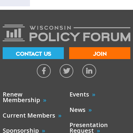
CONTACT US
JOIN
Renew
Events
Membership
News
Current Members
Presentation
Sponsorship
Request