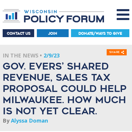
CONTACT US
JOIN
DONATE/WAYS TO GIVE
Share
IN THE NEWS
2/9/23
Gov. Evers’ shared
revenue, sales tax
proposal could help
Milwaukee. How much
is not yet clear.
By
Alyssa Doman