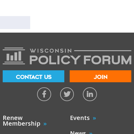
CONTACT US
JOIN
Renew
Events
Membership
News