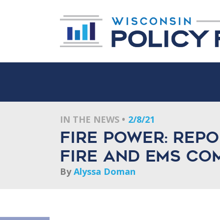
IN THE NEWS
2/8/21
Fire power: Rep
fire and EMS co
By
Alyssa Doman