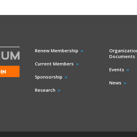
Renew Membership
Organizatio
Documents
Current Members
Events
IN
Sponsorship
News
Research