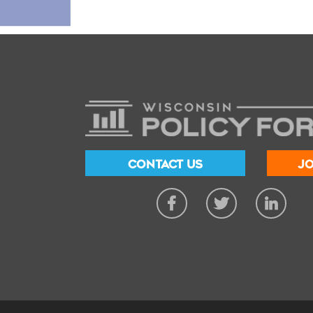
CONTACT US
JO