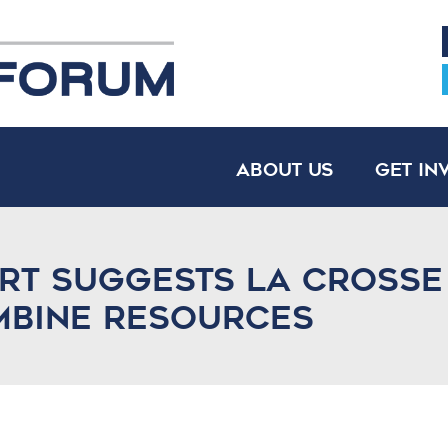
About Us
Get In
ort suggests La Cross
mbine resources