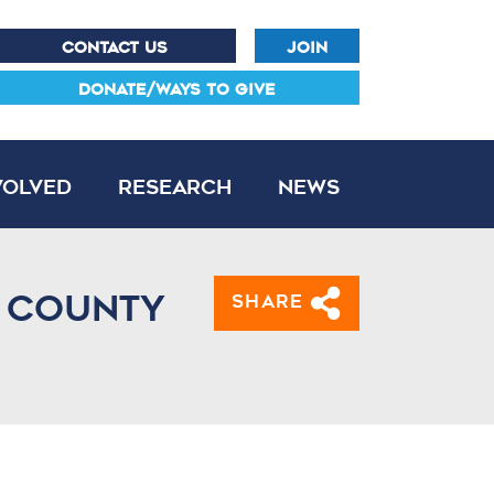
CONTACT US
JOIN
DONATE/WAYS TO GIVE
volved
Research
News
e County
Share