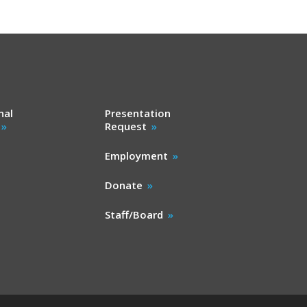
nal
Presentation
Request
Employment
Donate
Staff/Board