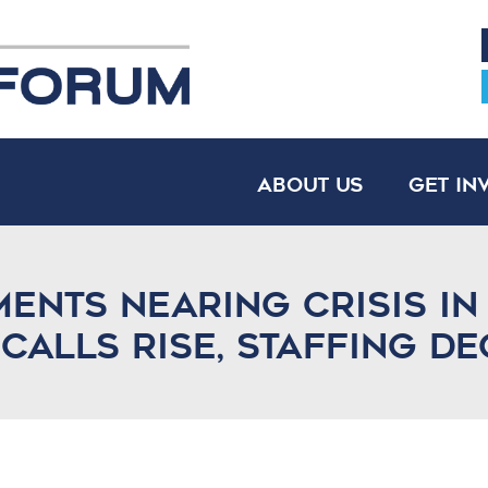
About Us
Get In
ments nearing crisis in
 calls rise, staffing de