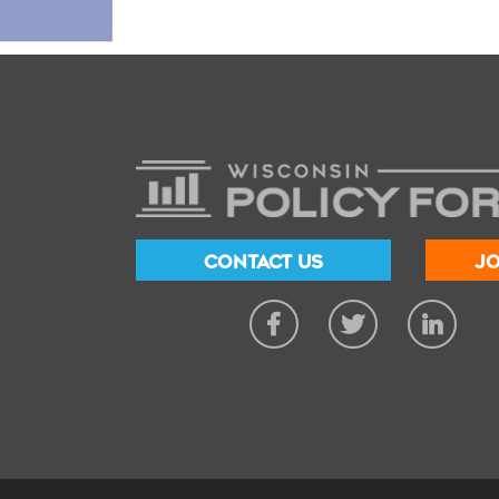
CONTACT US
JO