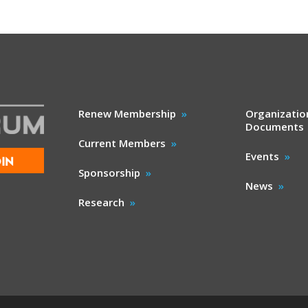
Renew Membership
Organizatio
Documents
Current Members
Events
IN
Sponsorship
News
Research