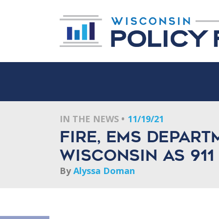
IN THE NEWS
11/19/21
Fire, EMS depart
Wisconsin as 911
By
Alyssa Doman