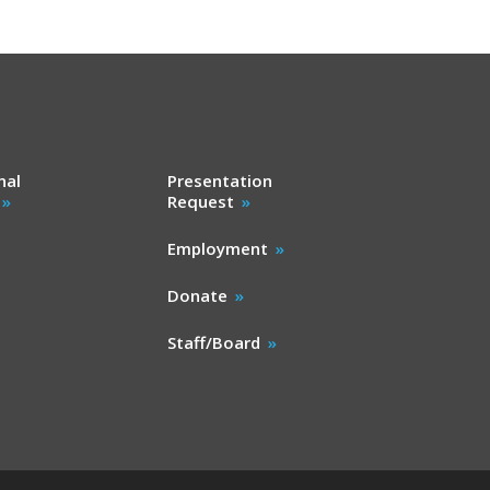
nal
Presentation
Request
Employment
Donate
Staff/Board