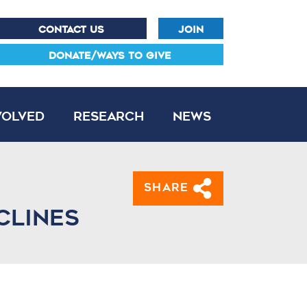
CONTACT US
JOIN
DONATE/WAYS TO GIVE
volved
Research
News
Share
clines