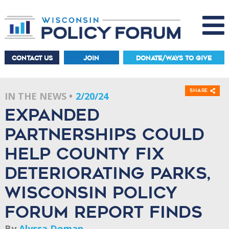
CONTACT US
JOIN
DONATE/WAYS TO GIVE
Share
IN THE NEWS
2/20/24
Expanded
partnerships could
help county fix
deteriorating parks,
Wisconsin Policy
Forum report finds
By
Alyssa Doman