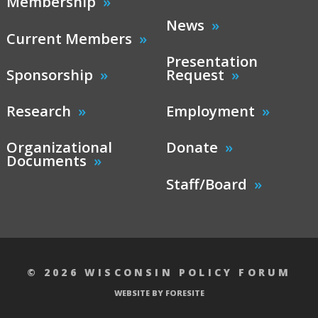
Membership
News
Current Members
Presentation
Sponsorship
Request
Research
Employment
Organizational
Donate
Documents
Staff/Board
© 2026 WISCONSIN POLICY FORUM
WEBSITE BY FORESITE