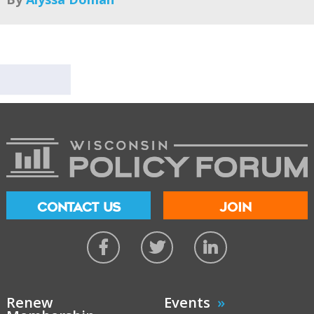
CONTACT US
JOIN
Renew
Events