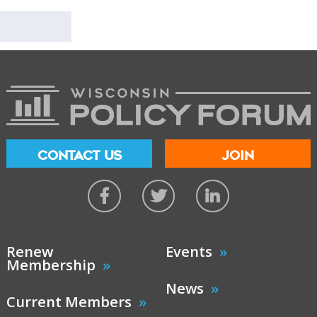
CONTACT US
JOIN
Renew
Events
Membership
News
Current Members