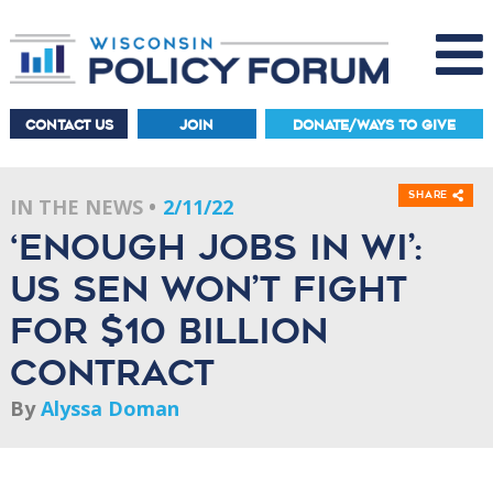
CONTACT US
JOIN
DONATE/WAYS TO GIVE
Share
IN THE NEWS
2/11/22
‘Enough Jobs In WI’:
US Sen Won’t Fight
For $10 Billion
Contract
By
Alyssa Doman