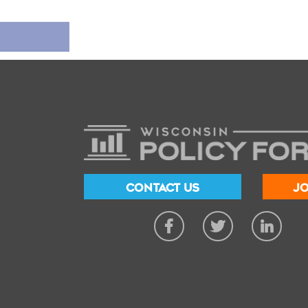
CONTACT US
JO