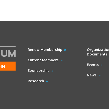
Renew Membership
Organizatio
Documents
Current Members
Events
IN
Sponsorship
News
Research