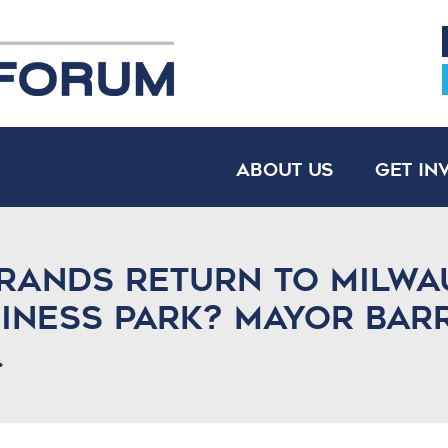
About Us
Get In
rands return to Milwa
siness Park? Mayor Bar
.