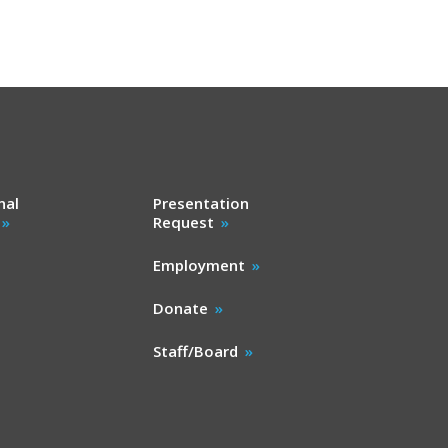
nal
Presentation
Request
Employment
Donate
Staff/Board