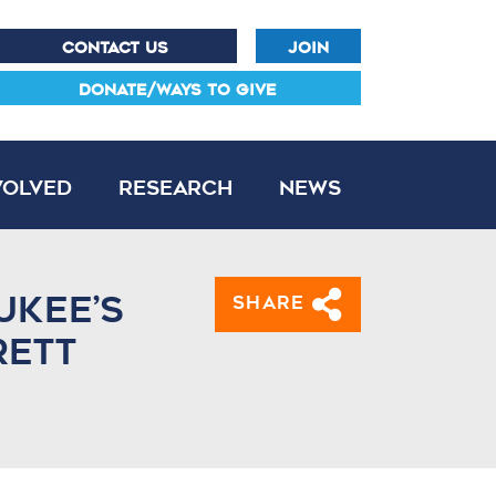
CONTACT US
JOIN
DONATE/WAYS TO GIVE
volved
Research
News
ukee’s
Share
rett