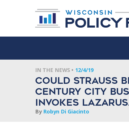
IN THE NEWS
12/4/19
Could Strauss B
Century City Bu
invokes Lazarus
By
Robyn Di Giacinto