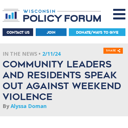
CONTACT US
JOIN
DONATE/WAYS TO GIVE
Share
IN THE NEWS
2/11/24
Community leaders
and residents speak
out against weekend
violence
By
Alyssa Doman