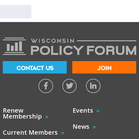
CONTACT US
JOIN
Renew
Events
Membership
News
Current Members