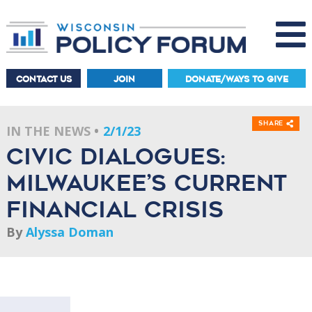
CONTACT US
JOIN
DONATE/WAYS TO GIVE
Share
IN THE NEWS
2/1/23
Civic dialogues:
Milwaukee’s current
financial crisis
By
Alyssa Doman