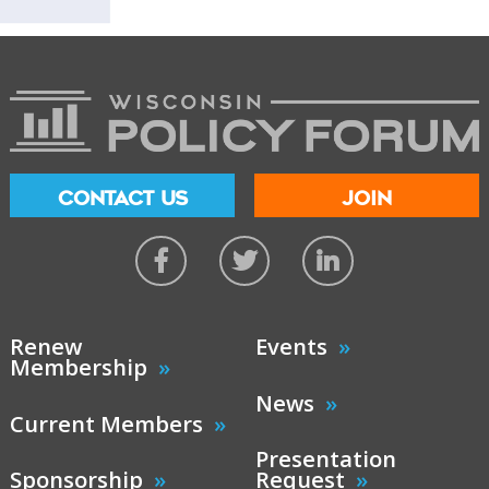
CONTACT US
JOIN
Renew
Events
Membership
News
Current Members
Presentation
Sponsorship
Request