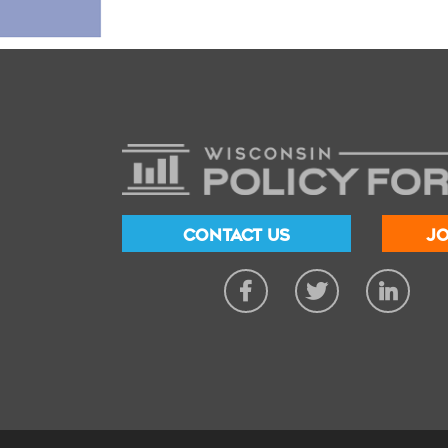
CONTACT US
JO