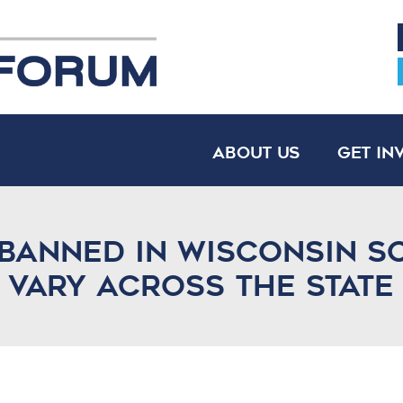
About Us
Get In
banned in Wisconsin s
s vary across the state