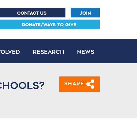
CONTACT US
JOIN
DONATE/WAYS TO GIVE
volved
Research
News
chools?
Share