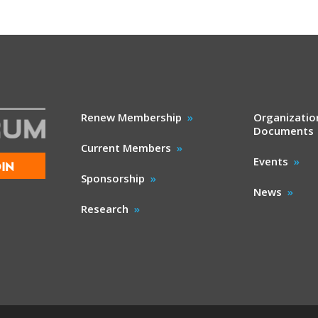
Renew Membership
Organizatio
Documents
Current Members
Events
IN
Sponsorship
News
Research