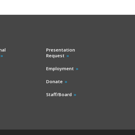
nal
Presentation
Request
Employment
Donate
Staff/Board