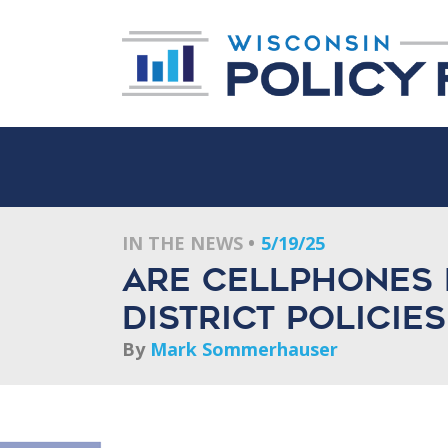
IN THE NEWS
5/19/25
Are cellphones 
District policie
By
Mark Sommerhauser