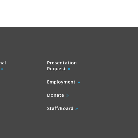
nal
Presentation
Request
Employment
Donate
Staff/Board