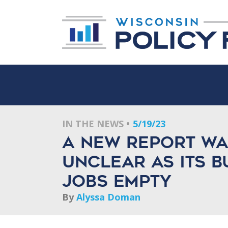
IN THE NEWS
5/19/23
A new report war
unclear as its 
jobs empty
By
Alyssa Doman