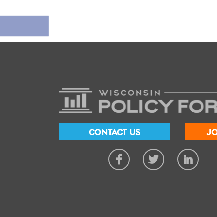
CONTACT US
JO