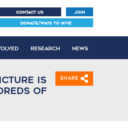
CONTACT US
JOIN
DONATE/WAYS TO GIVE
volved
Research
News
icture is
Share
dreds of