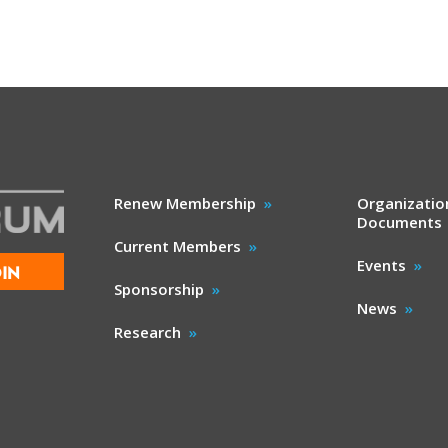
Renew Membership
Organizatio
Documents
Current Members
Events
IN
Sponsorship
News
Research