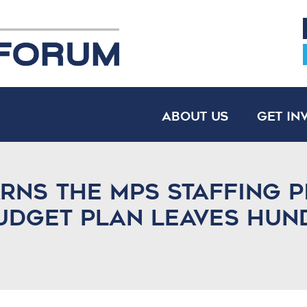
About Us
Get In
ns the MPS staffing p
budget plan leaves hun